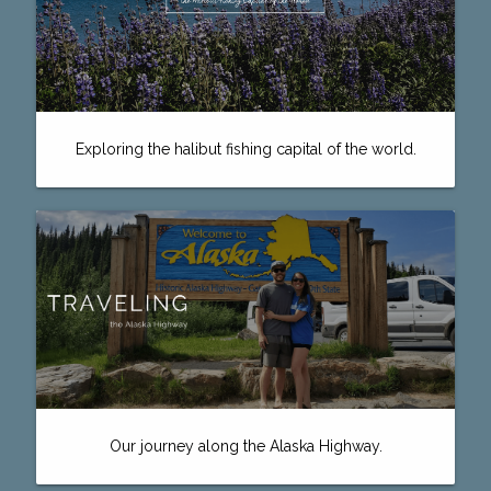
Exploring the halibut fishing capital of the world.
Our journey along the Alaska Highway.