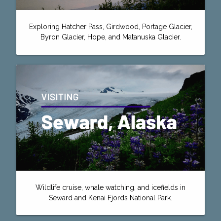
Exploring Hatcher Pass, Girdwood, Portage Glacier,
Byron Glacier, Hope, and Matanuska Glacier.
Wildlife cruise, whale watching, and icefields in
Seward and Kenai Fjords National Park.