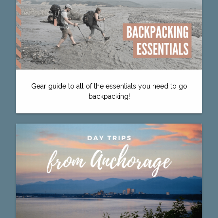
Gear guide to all of the essentials you need to go
backpacking!