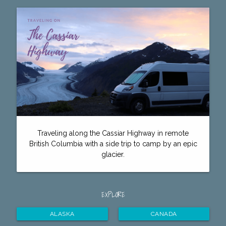
Traveling along the Cassiar Highway in remote
British Columbia with a side trip to camp by an epic
glacier.
EXPLORE
ALASKA
CANADA