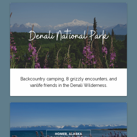
Backcountry camping, 8 grizzly encounters, and
vanlife friends in the Denali Wilderness.