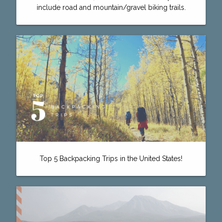
include road and mountain/gravel biking trails.
Top 5 Backpacking Trips in the United States!