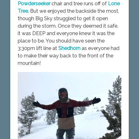
Powderseeker
chair and tree runs off of
Lone
Tree
. But we enjoyed the backside the most,
though Big Sky struggled to get it open
during the storm. Once they deemed it safe,
it was DEEP and everyone knew it was the
place to be. You should have seen the
3:30pm lift line at
Shedhorn
as everyone had
to make their way back to the front of the
mountain!