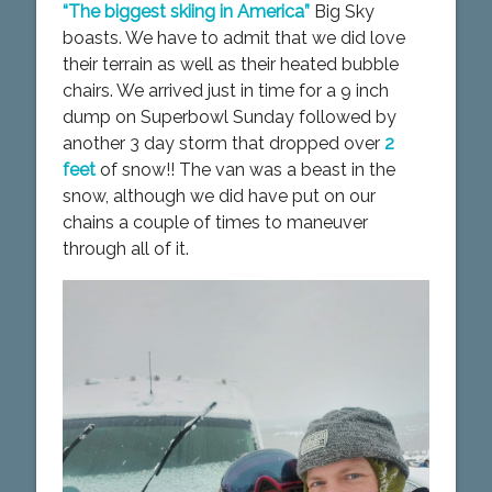
“The biggest skiing in America”
Big Sky
boasts. We have to admit that we did love
their terrain as well as their heated bubble
chairs. We arrived just in time for a 9 inch
dump on Superbowl Sunday followed by
another 3 day storm that dropped over
2
feet
of snow!! The van was a beast in the
snow, although we did have put on our
chains a couple of times to maneuver
through all of it.