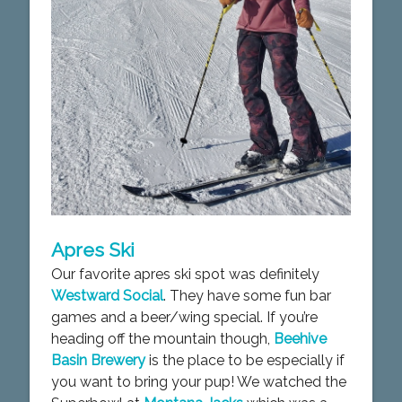
Apres Ski
Our favorite apres ski spot was definitely
Westward Social
. They have some fun bar
games and a beer/wing special. If you’re
heading off the mountain though,
Beehive
Basin Brewery
is the place to be especially if
you want to bring your pup! We watched the