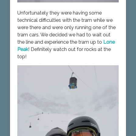
Unfortunately they were having some
technical difficulties with the tram while we
were there and were only running one of the
tram cars. We decided we had to wait out
the line and experience the tram up to
Lone
Peak
! Definitely watch out for rocks at the
top!