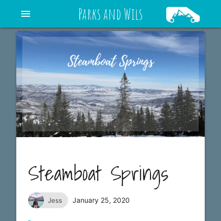
Parks and Wils
menu
Steamboat Springs
January 25, 2020
Jess