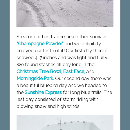
Steamboat has trademarked their snow as
“Champagne Powder”
and we definitely
enjoyed our taste of it! Our first day there it
snowed 4-7 inches and was light and fluffy.
We found stashes all day long in the
Christmas Tree Bowl, East Face,
and
Morningside Park
. Our second day there was
a beautiful bluebird day and we headed to
the
Sunshine Express
for long blue trails. The
last day consisted of storm riding with
blowing snow and high winds.