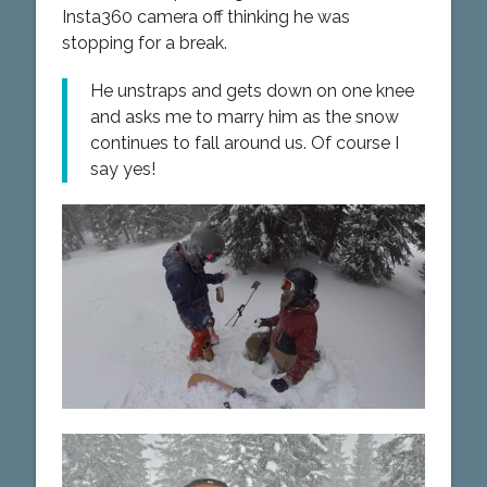
Insta360 camera off thinking he was
stopping for a break.
He unstraps and gets down on one knee
and asks me to marry him as the snow
continues to fall around us. Of course I
say yes!