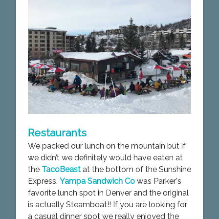
Restaurants
We packed our lunch on the mountain but if
we didn’t we definitely would have eaten at
the
TacoBeast
at the bottom of the Sunshine
Express.
Yampa Sandwich Co
was Parker's
favorite lunch spot in Denver and the original
is actually Steamboat!! If you are looking for
a casual dinner spot we really enjoyed the