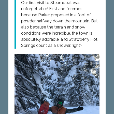
Our first visit to Steamboat was
unforgettable! First and foremost
because Parker proposed in a foot of
powder halfway down the mountain. But
also because the terrain and snow
conditions were incredible, the town is
absolutely adorable, and Strawberry Hot
Springs count as a shower, right?!