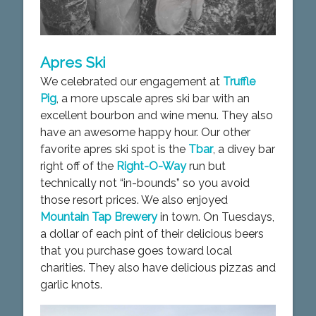
Apres Ski
We celebrated our engagement at
Truffle
Pig
, a more upscale apres ski bar with an
excellent bourbon and wine menu. They also
have an awesome happy hour. Our other
favorite apres ski spot is the
Tbar
, a divey bar
right off of the
Right-O-Way
run but
technically not “in-bounds” so you avoid
those resort prices. We also enjoyed
Mountain Tap Brewery
in town. On Tuesdays,
a dollar of each pint of their delicious beers
that you purchase goes toward local
charities. They also have delicious pizzas and
garlic knots.