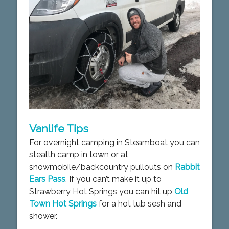
Vanlife Tips
For overnight camping in Steamboat you can
stealth camp in town or at
snowmobile/backcountry pullouts on
Rabbit
Ears Pass
. If you can’t make it up to
Strawberry Hot Springs you can hit up
Old
Town Hot Springs
for a hot tub sesh and
shower.