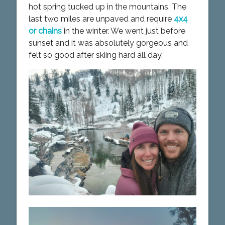
hot spring tucked up in the mountains. The
last two miles are unpaved and require
4x4
or chains
in the winter. We went just before
sunset and it was absolutely gorgeous and
felt so good after skiing hard all day.