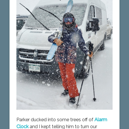
Parker ducked into some trees off of
Alarm
Clock
and I kept telling him to turn our