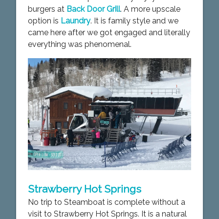
burgers at
Back Door Grill
. A more upscale
option is
Laundry
. It is family style and we
came here after we got engaged and literally
everything was phenomenal.
Strawberry Hot Springs
No trip to Steamboat is complete without a
visit to Strawberry Hot Springs. It is a natural