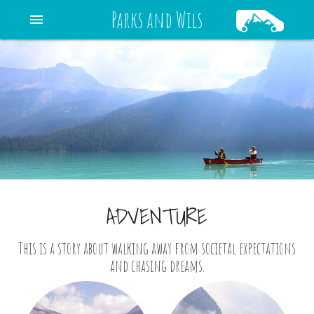
Parks and Wils
menu
ADVENTURE
This is a story about walking away from societal expectations
and chasing dreams.