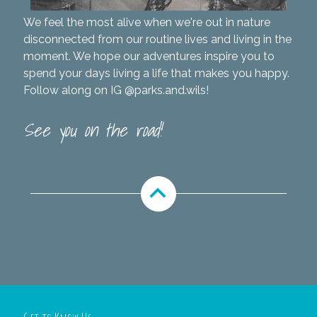
We feel the most alive when we're out in nature
disconnected from our routine lives and living in the
moment. We hope our adventures inspire you to
spend your days living a life that makes you happy.
Follow along on IG
@parks.and.wils
!
See you on the road!
expand_less