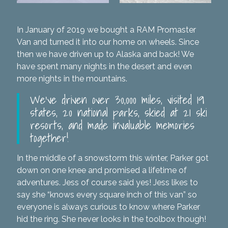
In January of 2019 we bought a RAM Promaster
Van and turned it into our home on wheels. Since
then we have driven up to Alaska and back! We
have spent many nights in the desert and even
more nights in the mountains.
We’ve driven over 30,000 miles, visited 19
states, 20 national parks, skied at 21 ski
resorts, and made invaluable memories
together!
In the middle of a snowstorm this winter, Parker got
down on one knee and promised a lifetime of
adventures. Jess of course said yes! Jess likes to
say she “knows every square inch of this van” so
everyone is always curious to know where Parker
hid the ring. She never looks in the toolbox though!