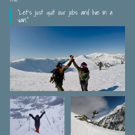
“Let’s just quit our jobs and live in a
van.”