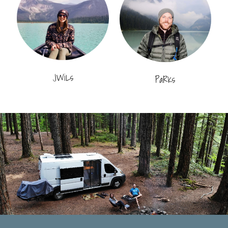
JWiLs
PaRKs