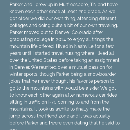
Parker and I grew up in Murfreesboro, TN and have
known each other since at least 2nd grade. As we
got older we did our own thing, attending different
colleges and doing quite a bit of our own traveling.
Parker moved out to Denver, Colorado after
graduating college in 2014 to enjoy all things the
mountain life offered. I lived in Nashville for a few
years until I started travel nursing where I lived all
over the United States before taking an assignment
in Denver. We reunited over a mutual passion for
winter sports, though Parker, being a snowboarder,
jokes that he never thought his favorite person to
go to the mountains with would be a skier. We got
to know each other again after numerous car rides
sitting in traffic on I-70 coming to and from the
mountains. It took us awhile to finally make the
jump across the friend zone and it was actually
before Parker and I were even dating that he said to
me,