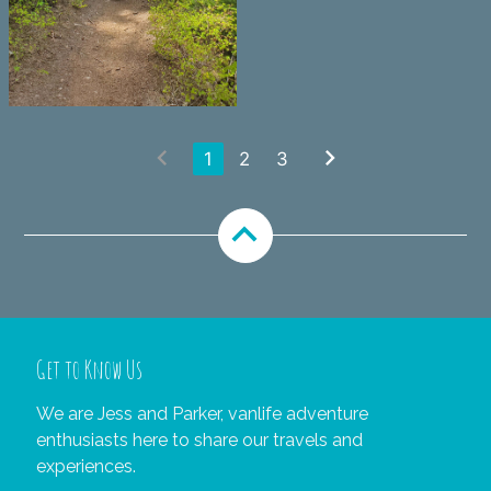
chevron_left
chevron_right
1
2
3
expand_less
Get to Know Us
We are Jess and Parker, vanlife adventure
enthusiasts here to share our travels and
experiences.