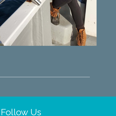
Follow Us