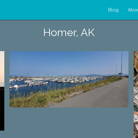
Blog
Abo
Homer, AK