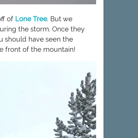
ff of
Lone Tree
. But we
uring the storm. Once they
ou should have seen the
e front of the mountain!