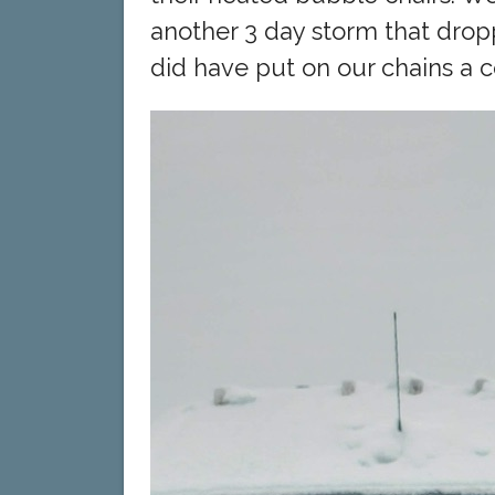
another 3 day storm that dro
did have put on our chains a c