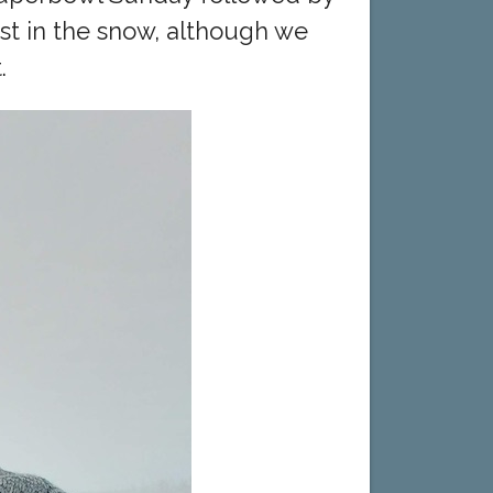
st in the snow, although we
.