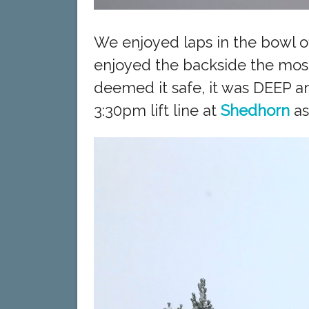
We enjoyed laps in the bowl o
enjoyed the backside the most
deemed it safe, it was DEEP a
3:30pm lift line at
Shedhorn
as