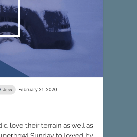
February 21, 2020
Jess
d love their terrain as well as
 Superbowl Sunday followed by