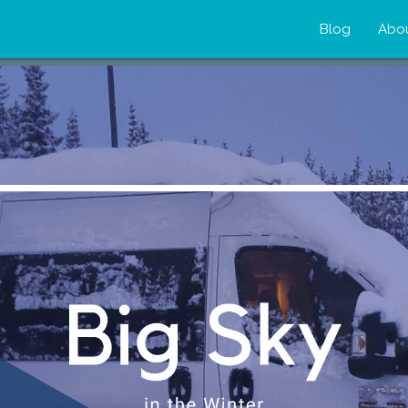
Blog
Abo