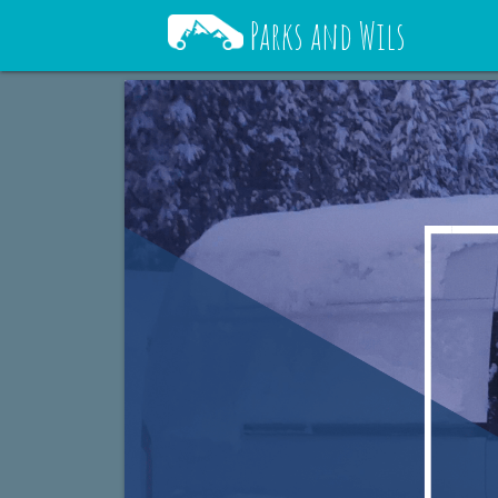
Parks and Wils