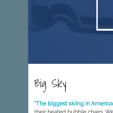
Big Sky
“The biggest skiing in America
their heated bubble chairs. W