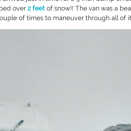
pped over
2 feet
of snow!! The van was a bea
ouple of times to maneuver through all of it