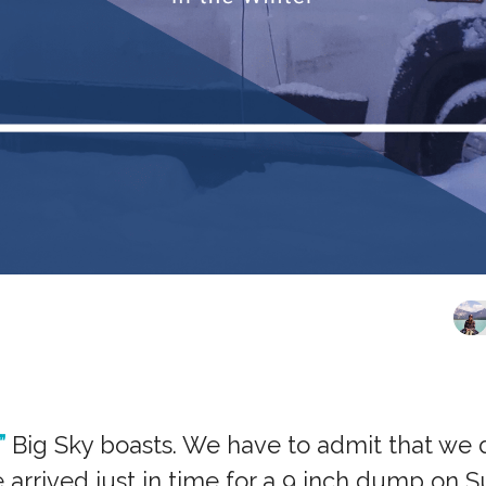
”
Big Sky boasts. We have to admit that we di
e arrived just in time for a 9 inch dump on