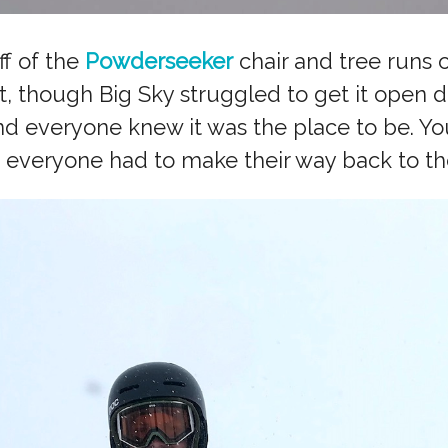
ff of the
Powderseeker
chair and tree runs o
, though Big Sky struggled to get it open d
nd everyone knew it was the place to be. Y
 everyone had to make their way back to th